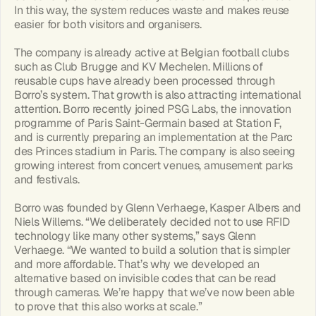
In this way, the system reduces waste and makes reuse 
easier for both visitors and organisers.
The company is already active at Belgian football clubs 
such as Club Brugge and KV Mechelen. Millions of 
reusable cups have already been processed through 
Borro’s system. That growth is also attracting international 
attention. Borro recently joined PSG Labs, the innovation 
programme of Paris Saint-Germain based at Station F, 
and is currently preparing an implementation at the Parc 
des Princes stadium in Paris. The company is also seeing 
growing interest from concert venues, amusement parks 
and festivals.
Borro was founded by Glenn Verhaege, Kasper Albers and 
Niels Willems. “We deliberately decided not to use RFID 
technology like many other systems,” says Glenn 
Verhaege. “We wanted to build a solution that is simpler 
and more affordable. That’s why we developed an 
alternative based on invisible codes that can be read 
through cameras. We’re happy that we’ve now been able 
to prove that this also works at scale.”