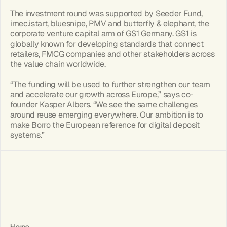
The investment round was supported by Seeder Fund, 
imec.istart, bluesnipe, PMV and butterfly & elephant, the 
corporate venture capital arm of GS1 Germany. GS1 is 
globally known for developing standards that connect 
retailers, FMCG companies and other stakeholders across 
the value chain worldwide.
“The funding will be used to further strengthen our team 
and accelerate our growth across Europe,” says co-
founder Kasper Albers. “We see the same challenges 
around reuse emerging everywhere. Our ambition is to 
make Borro the European reference for digital deposit 
systems.”