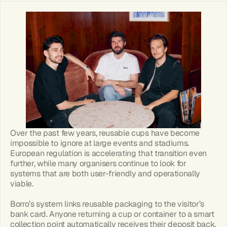
Over the past few years, reusable cups have become 
impossible to ignore at large events and stadiums. 
European regulation is accelerating that transition even 
further, while many organisers continue to look for 
systems that are both user-friendly and operationally 
viable.
Borro’s system links reusable packaging to the visitor’s 
bank card. Anyone returning a cup or container to a smart 
collection point automatically receives their deposit back. 